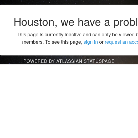
Houston, we have a prob
This page is currently inactive and can only be viewed 
members. To see this page,
sign in
or
request an acc
POWERED BY ATLASSIAN STATUSPAGE